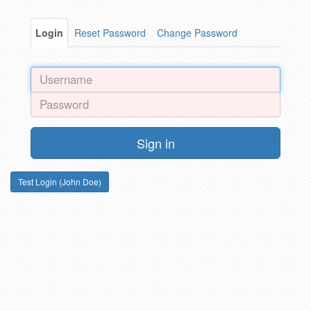
Login
Reset Password
Change Password
Sign in
Test Login (John Doe)