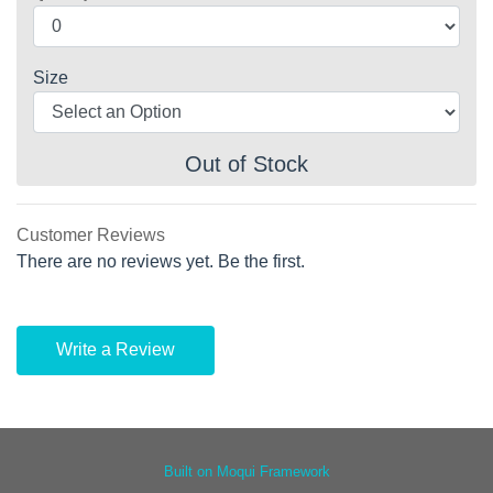
Size
Out of Stock
Customer Reviews
There are no reviews yet. Be the first.
Write a Review
Built on Moqui Framework