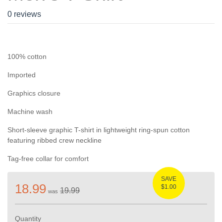
0 reviews
100% cotton
Imported
Graphics closure
Machine wash
Short-sleeve graphic T-shirt in lightweight ring-spun cotton
featuring ribbed crew neckline
Tag-free collar for comfort
SAVE
18.99
$1.00
19.99
was
Quantity