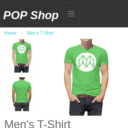
POP Shop
Home
Men's T-Shirt
Men's T-Shirt